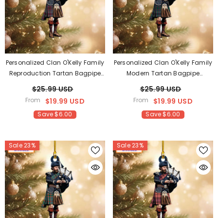
Personalized Clan O'Kelly Family
Personalized Clan O'Kelly Family
Reproduction Tartan Bagpipe
Modern Tartan Bagpipe
Ornament With Custom Name –
Ornament With Custom Name –
$25.99 USD
$25.99 USD
Scottish Christmas Tree
Scottish Christmas Tree
From
From
$19.99 USD
$19.99 USD
Decoration DZ20
Decoration BF34
Save $6.00
Save $6.00
Sale 23%
Sale 23%