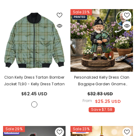
Sale 23%
Clan Kelly Dress Tartan Bomber
Personalized Kelly Dress Clan
Jacket TL90
- Kelly Dress Tartan
Bagpipe Garden Gnome
Caricature Plaque Custom
$62.45 USD
$32.83 USD
Photo, Any Clan Tartan, Wood Or
From
$25.25 USD
Acrylic, Grandpa & Dad Gift,
Save $7.58
Scottish Highland Garden Decor
TB49
Sale 29%
Sale 23%