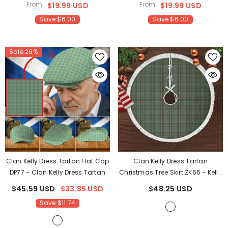
From
From
$19.99 USD
$19.99 USD
Save $6.00
Save $6.00
Sale 26%
Clan Kelly Dress Tartan Flat Cap
Clan Kelly Dress Tartan
DP77
- Clan Kelly Dress Tartan
Christmas Tree Skirt ZK65
- Kelly
Dress Tartan
$45.59 USD
$33.85 USD
$48.25 USD
Save $11.74