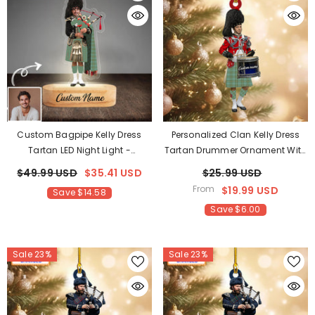
Custom Bagpipe Kelly Dress
Personalized Clan Kelly Dress
Tartan LED Night Light -
Tartan Drummer Ornament With
Personalized Scottish Bagpiper
Custom Name – Scottish
$49.99 USD
$35.41 USD
$25.99 USD
Figurine With Wooden Stand
Christmas Tree Decoration JP44
From
$19.99 USD
Save $14.58
AL46
Save $6.00
Sale 23%
Sale 23%