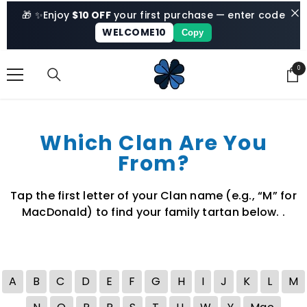
SKIP TO CONTENT
🎁 ✨
Enjoy
$10 OFF
your first purchase — enter code
WELCOME10
Copy
0
0
ite
Which Clan Are You
From?
Tap the first letter of your Clan name (e.g., “M” for
MacDonald) to find your family tartan below. .
A
B
C
D
E
F
G
H
I
J
K
L
M