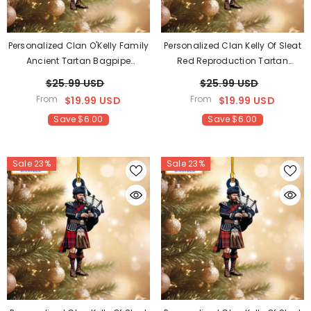
Personalized Clan O'Kelly Family
Personalized Clan Kelly Of Sleat
Ancient Tartan Bagpipe
Red Reproduction Tartan
Ornament With Custom Name –
Bagpipe Ornament With
$25.99 USD
$25.99 USD
Scottish Christmas Tree
Custom Name – Scottish
From
From
$19.99 USD
$19.99 USD
Decoration LN20
Christmas Tree Decoration TR91
Save $6.00
Save $6.00
Sale 23%
Sale 23%