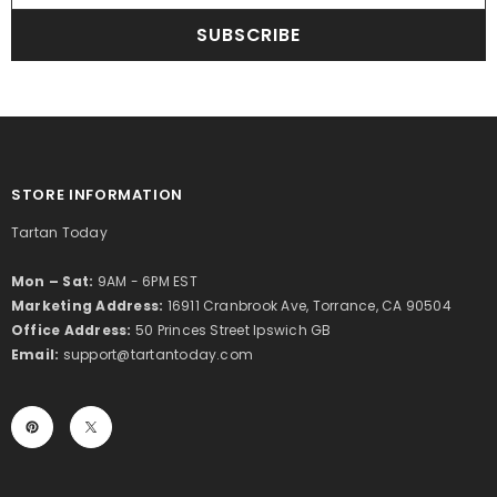
SUBSCRIBE
STORE INFORMATION
Tartan Today
Mon – Sat:
9AM - 6PM EST
Marketing Address:
16911 Cranbrook Ave, Torrance, CA 90504
Office Address:
50 Princes Street Ipswich GB
Email:
support@tartantoday.com