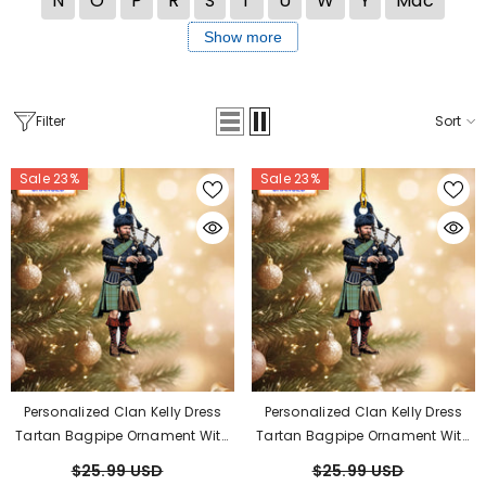
N
O
P
R
S
T
U
W
Y
Mac
Show more
Filter
Sort
Sale 23%
Sale 23%
Personalized Clan Kelly Dress
Personalized Clan Kelly Dress
Tartan Bagpipe Ornament With
Tartan Bagpipe Ornament With
Custom Name – Scottish
Custom Name – Scottish
$25.99 USD
$25.99 USD
Christmas Tree Decoration QR87
Christmas Tree Decoration OZ10