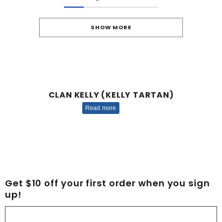
SHOW MORE
CLAN KELLY (KELLY TARTAN)
Read more
Get $10 off your first order when you sign
up!