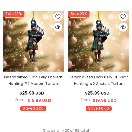
Sale 23%
Sale 23%
Personalized Clan Kelly Of Sleat
Personalized Clan Kelly Of Sleat
Hunting #2 Modern Tartan
Hunting #2 Ancient Tartan
Bagpipe Ornament With
Bagpipe Ornament With
$25.99 USD
$25.99 USD
Custom Name – Scottish
Custom Name – Scottish
From
From
$19.99 USD
$19.99 USD
Christmas Tree Decoration GL22
Christmas Tree Decoration NY89
Save $6.00
Save $6.00
Showing
1
-
20
of 92 total