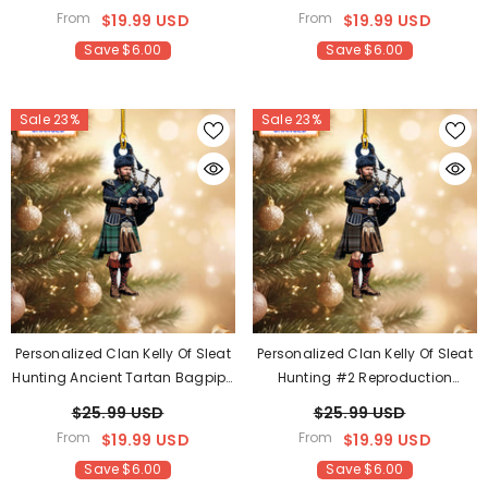
Custom Name – Scottish
Scottish Christmas Tree
From
From
$19.99 USD
$19.99 USD
Christmas Tree Decoration MN32
Decoration SR47
Save $6.00
Save $6.00
Sale 23%
Sale 23%
Personalized Clan Kelly Of Sleat
Personalized Clan Kelly Of Sleat
Hunting Ancient Tartan Bagpipe
Hunting #2 Reproduction
Ornament With Custom Name –
Tartan Bagpipe Ornament With
$25.99 USD
$25.99 USD
Scottish Christmas Tree
Custom Name – Scottish
From
From
$19.99 USD
$19.99 USD
Decoration ZS89
Christmas Tree Decoration HL26
Save $6.00
Save $6.00