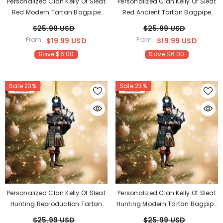
Personalized Clan Kelly Of Sleat
Personalized Clan Kelly Of Sleat
Red Modern Tartan Bagpipe
Red Ancient Tartan Bagpipe
Ornament With Custom Name –
Ornament With Custom Name –
$25.99 USD
$25.99 USD
Scottish Christmas Tree
Scottish Christmas Tree
From
From
$19.99 USD
$19.99 USD
Decoration XB46
Decoration ZM87
Save $6.00
Save $6.00
Sale 23%
Sale 23%
Personalized Clan Kelly Of Sleat
Personalized Clan Kelly Of Sleat
Hunting Reproduction Tartan
Hunting Modern Tartan Bagpipe
Bagpipe Ornament With
Ornament With Custom Name –
$25.99 USD
$25.99 USD