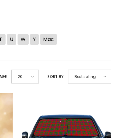
T
U
W
Y
Mac
PAGE
SORT BY
20
Best selling