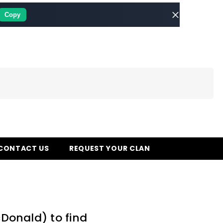
Copy
CONTACT US
REQUEST YOUR CLAN
cDonald) to find