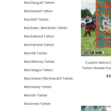
MacDougall Tartan
MacDowall Tartan
MacDuff Tartan
MacEwen_MacEwan Tartan
MacEdward Tartan
MacFarlane Tartan
MacGill Tartan
MacGillivray Tartan
Custom Name Cl
Tartan Garden Fla
MacGregor Tartan
Golden Sword Of 
$3
MacGowan (McGowan) Tartan
MacKi
MacHardy Tartan
MacIan Tartan
MacInnes Tartan