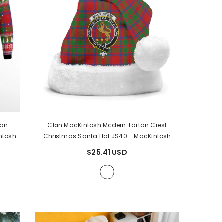
tan
Clan MacKintosh Modern Tartan Crest
ntosh
Christmas Santa Hat JS40
- MacKintosh
Modern Tartan
$25.41 USD