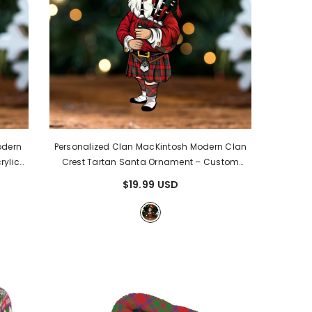
odern
Personalized Clan MacKintosh Modern Clan
rylic
Crest Tartan Santa Ornament – Custom
ntosh
Acrylic Christmas Decoration OG42
-
$19.99 USD
MacKintosh