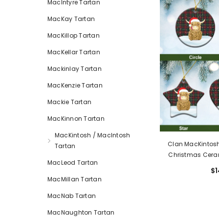
MacIntyre Tartan
MacKay Tartan
MacKillop Tartan
MacKellar Tartan
Mackinlay Tartan
MacKenzie Tartan
Mackie Tartan
MacKinnon Tartan
MacKintosh / MacIntosh
Clan MacKintosh
Tartan
Christmas Cera
MacLeod Tartan
Cows Style EP
$1
Mod
MacMillan Tartan
MacNab Tartan
MacNaughton Tartan