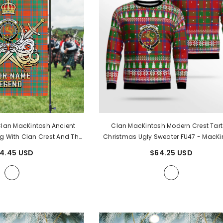
an MacKintosh Ancient
Clan MacKintosh Modern Crest Tar
g With Clan Crest And The
Christmas Ugly Sweater FU47
- MacKi
Courageous Legacy GW17
-
Modern Crest Tartan
4.45 USD
$64.25 USD
ntosh Ancient