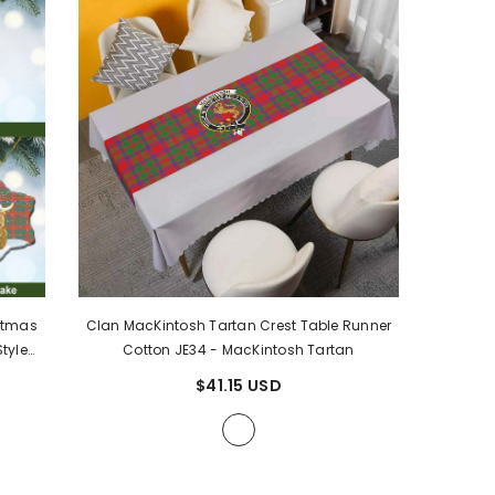
stmas
Clan MacKintosh Tartan Crest Table Runner
tyle
Cotton JE34
- MacKintosh Tartan
n
$41.15 USD