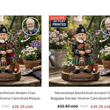
Sale 23%
acKintosh Modern Clan
Personalized MacKintosh Ancient C
Gnome Caricature Plaque
Bagpipe Garden Gnome Caricature P
ny Clan Tartan, Wood Or
Custom Photo, Any Clan Tartan, Woo
$32.83 USD
From
From
$25.25 USD
$25.25 US
pa & Dad Gift, Scottish
Acrylic, Grandpa & Dad Gift, Scotti