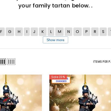
your family tartan below. .
F
G
H
I
J
K
L
M
N
O
P
R
S
Show more
ITEMS PER 
Sale 23%