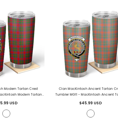
h Modern Tartan Crest
Clan MacKintosh Ancient Tartan Cr
acKintosh Modern Tartan
Tumbler MG11
- MacKintosh Ancient T
Clan
Clan
5.99 USD
$45.99 USD