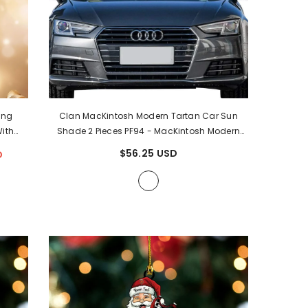
ing
Clan MacKintosh Modern Tartan Car Sun
ith
Shade 2 Pieces PF94
- MacKintosh Modern
Tree
Tartan Clan
$56.25 USD
D