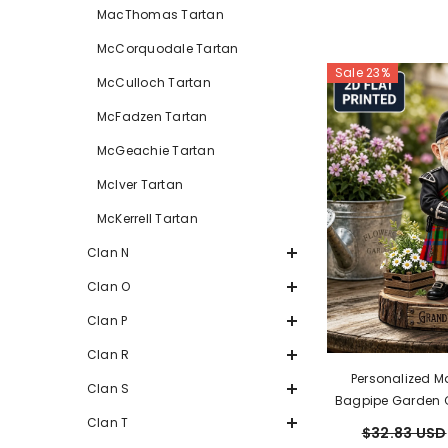
MacThomas Tartan
McCorquodale Tartan
Sale 23%
McCulloch Tartan
McFadzen Tartan
McGeachie Tartan
McIver Tartan
McKerrell Tartan
Clan N
Clan O
Clan P
Clan R
Personalized M
Clan S
Bagpipe Garden 
Custom Photo, A
Clan T
$32.83 USD
Acrylic, Grand