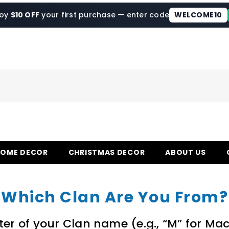
joy
$10 OFF
your first purchase — enter code
WELCOME10
HOME DECOR
CHRISTMAS DECOR
ABOUT US
Which Clan Are You From?
etter of your Clan name (e.g., “M” for Ma