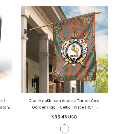
est
Clan MacKintosh Ancient Tartan Crest
artan
Garden Flag - Celtic Thistle FH54
-
MacKintosh Ancient Tartan Clan
$35.45 USD