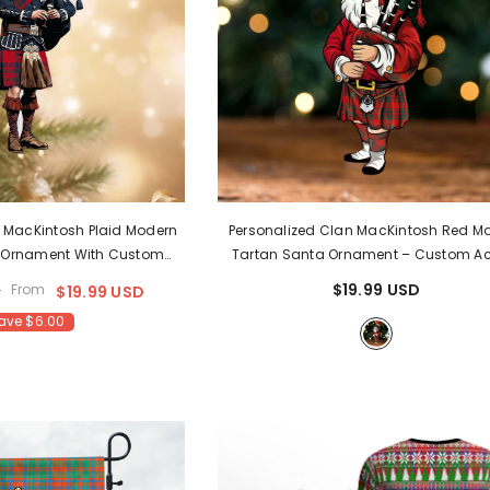
n MacKintosh Plaid Modern
Personalized Clan MacKintosh Red M
 Ornament With Custom
Tartan Santa Ornament – Custom Ac
Christmas Tree Decoration
Christmas Decoration WS90
- MacKi
$19.99 USD
D
From
$19.99 USD
LB42
ave $6.00