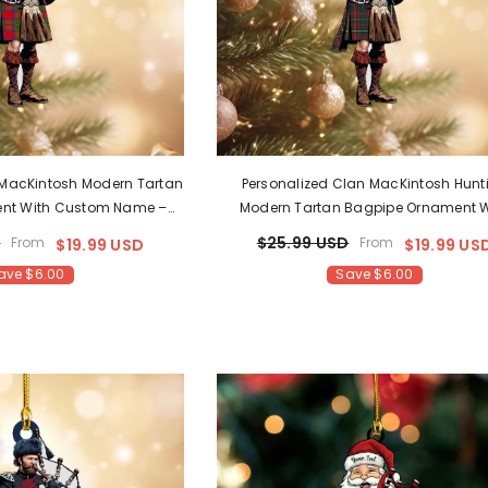
 MacKintosh Modern Tartan
Personalized Clan MacKintosh Hunt
nt With Custom Name –
Modern Tartan Bagpipe Ornament W
mas Tree Decoration LX30
Custom Name – Scottish Christmas 
D
$25.99 USD
From
From
$19.99 USD
$19.99 US
Decoration LK18
ave $6.00
Save $6.00