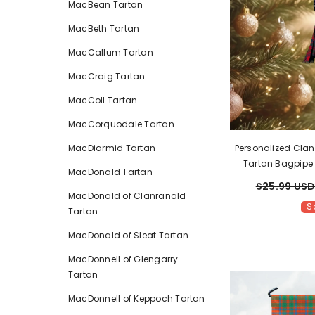
MacBean Tartan
MacBeth Tartan
MacCallum Tartan
MacCraig Tartan
MacColl Tartan
MacCorquodale Tartan
Personalized Cla
MacDiarmid Tartan
Tartan Bagpipe
MacDonald Tartan
Name – Scottish 
$25.99 US
MacDonald of Clanranald
S
Tartan
MacDonald of Sleat Tartan
MacDonnell of Glengarry
Tartan
MacDonnell of Keppoch Tartan