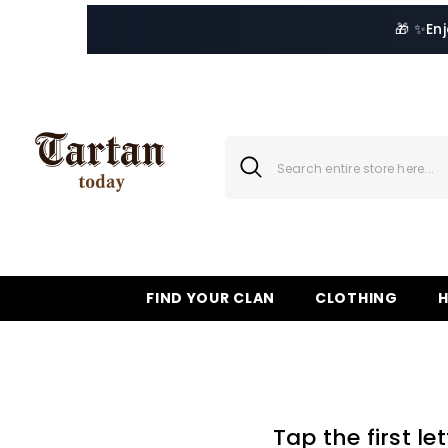
SKIP TO CONTENT
🎁 ✨
En
FIND YOUR CLAN
CLOTHING
Tap the first l