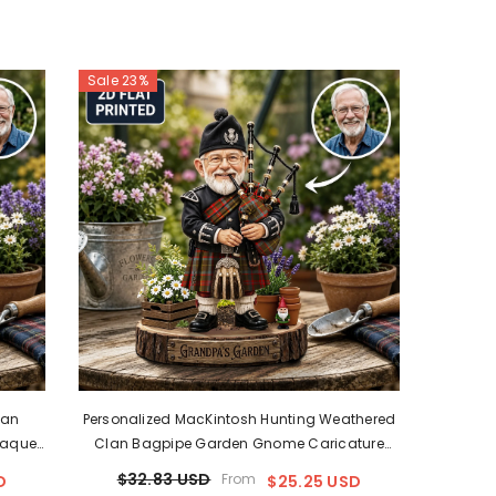
Sale 23%
lan
Personalized MacKintosh Hunting Weathered
laque
Clan Bagpipe Garden Gnome Caricature
d Or
Plaque Custom Photo, Any Clan Tartan, Wood
$32.83 USD
From
D
$25.25 USD
sh
Or Acrylic, Grandpa & Dad Gift, Scottish