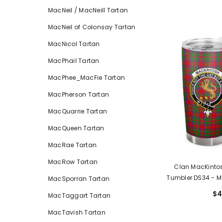
MacNeil / MacNeill Tartan
MacNeil of Colonsay Tartan
MacNicol Tartan
MacPhail Tartan
MacPhee_MacFie Tartan
MacPherson Tartan
MacQuarrie Tartan
MacQueen Tartan
MacRae Tartan
MacRow Tartan
Clan MacKintos
Tumbler DS34
- M
MacSporran Tartan
$4
MacTaggart Tartan
MacTavish Tartan