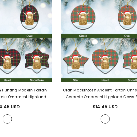
 Hunting Modern Tartan
Clan MacKintosh Ancient Tartan Chri
mic Ornament Highland
Ceramic Ornament Highland Cows S
56
- MacKintosh Hunting
BF59
- MacKintosh Ancient Tarta
4.45 USD
$14.45 USD
ern Tartan