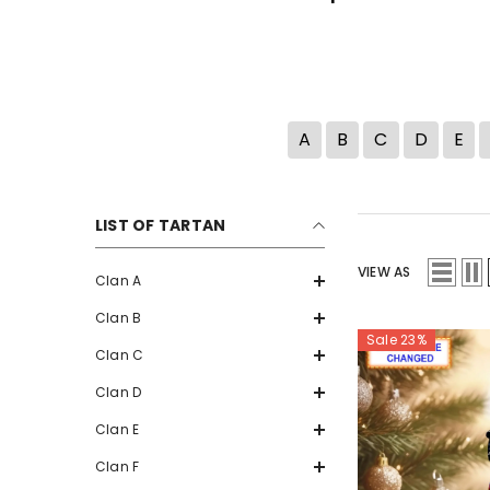
A
B
C
D
E
LIST OF TARTAN
VIEW AS
Clan A
Clan B
Sale 23%
Clan C
Clan D
Clan E
Clan F