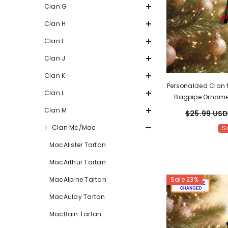
Clan G
Clan H
Clan I
Clan J
Clan K
Personalized Clan
Clan L
Bagpipe Orname
Scottish Christ
Clan M
$25.99 US
Clan Mc/Mac
S
MacAlister Tartan
MacArthur Tartan
Sale 23%
MacAlpine Tartan
MacAulay Tartan
MacBain Tartan