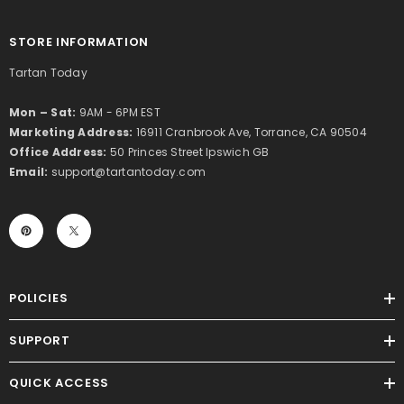
STORE INFORMATION
Tartan Today
Mon – Sat:
9AM - 6PM EST
Marketing Address:
16911 Cranbrook Ave, Torrance, CA 90504
Office Address:
50 Princes Street Ipswich GB
Email:
support@tartantoday.com
POLICIES
SUPPORT
QUICK ACCESS