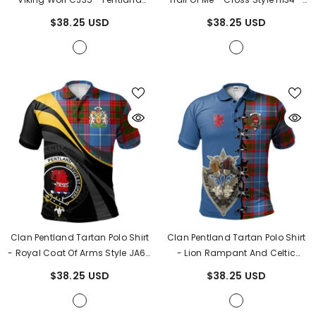
Tartan
Pentland Tartan
$38.25 USD
$38.25 USD
Clan Pentland Tartan Polo Shirt
Clan Pentland Tartan Polo Shirt
- Royal Coat Of Arms Style JA65
- Lion Rampant And Celtic
- Pentland Tartan
Thistle Style PI22
- Pentland
$38.25 USD
$38.25 USD
Tartan