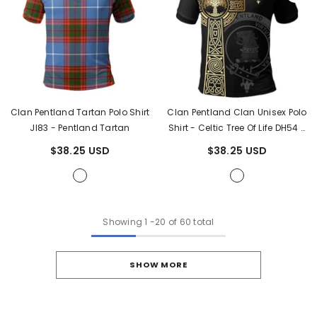
Clan Pentland Tartan Polo Shirt
Clan Pentland Clan Unisex Polo
JI83
- Pentland Tartan
Shirt - Celtic Tree Of Life DH54
-
Pentland Tartan
$38.25 USD
$38.25 USD
Showing
1
-
20
of 60 total
SHOW MORE