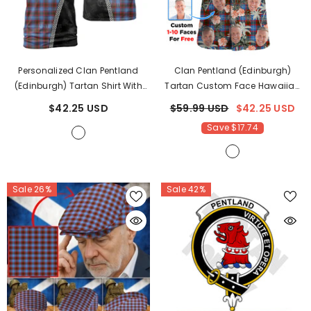
Personalized Clan Pentland
Clan Pentland (Edinburgh)
(Edinburgh) Tartan Shirt With
Tartan Custom Face Hawaiian
Scotland Coat Of Arms &
Shirt – Unisex Gift For Family
$42.25 USD
$59.99 USD
$42.25 USD
Custom Name UC50
- Pentland
Members, Summer Party FJ36
-
Save $17.74
(Edinburgh)
Pentland (Edinburgh) Tartan
Sale 26%
Sale 42%