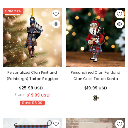
Sale 23%
Personalized Clan Pentland
Personalized Clan Pentland
(Edinburgh) Tartan Bagpipe
Clan Crest Tartan Santa
Ornament With Custom Name –
Ornament – Custom Acrylic
$25.99 USD
$19.99 USD
Scottish Christmas Tree
Christmas Decoration ZH56
-
From
$19.99 USD
Decoration XH50
Pentland
Save $6.00