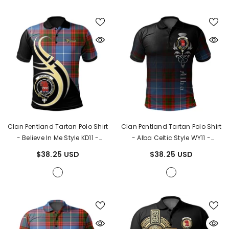
Clan Pentland Tartan Polo Shirt
Clan Pentland Tartan Polo Shirt
- Believe In Me Style KD11
-
- Alba Celtic Style WY11
-
Pentland Tartan
Pentland Tartan
$38.25 USD
$38.25 USD