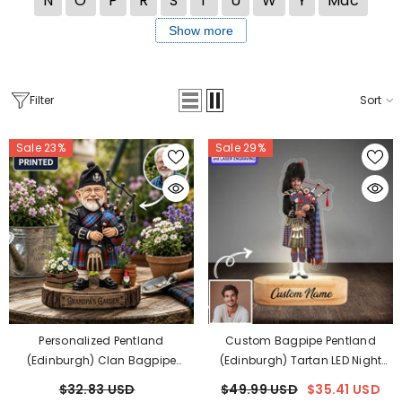
N
O
P
R
S
T
U
W
Y
Mac
Show more
Filter
Sort
Sale 23%
Sale 29%
Personalized Pentland
Custom Bagpipe Pentland
(Edinburgh) Clan Bagpipe
(Edinburgh) Tartan LED Night
Garden Gnome Caricature
Light - Personalized Scottish
$32.83 USD
$49.99 USD
$35.41 USD
Plaque Custom Photo, Any Clan
Bagpiper Figurine With Wooden