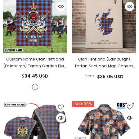
Custom Name Clan Pentland
Clan Pentland (Edinburgh)
(Edinburgh) Tartan Garden Flag
Tartan Scotland Map Canvas
With Clan Crest And The Golden
“Tartan Runs Through My Veins”
$34.45 USD
From
$35.05 USD
Sword Of Courageous Legacy
Wall Art PL68
YE35
- Pentland (Edinburgh)
Sale 30%