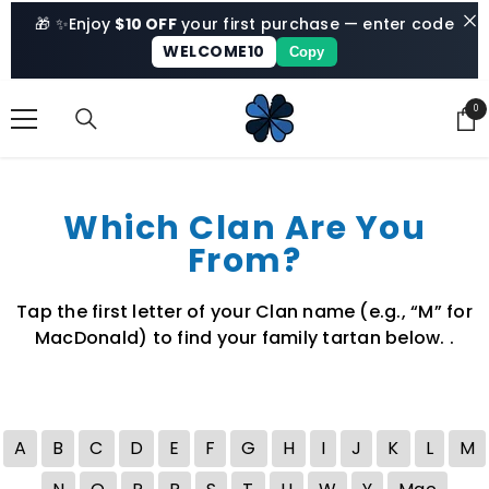
SKIP TO CONTENT
🎁 ✨
Enjoy
$10 OFF
your first purchase — enter code
WELCOME10
Copy
0
0
ite
Which Clan Are You
From?
Tap the first letter of your Clan name (e.g., “M” for
MacDonald) to find your family tartan below. .
A
B
C
D
E
F
G
H
I
J
K
L
M