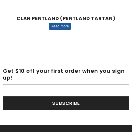
CLAN PENTLAND (PENTLAND TARTAN)
Read more
Get $10 off your first order when you sign
up!
SUBSCRIBE