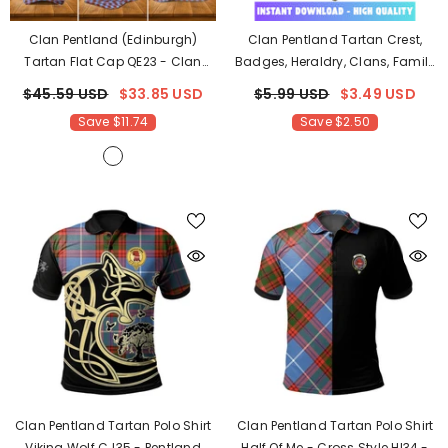
Clan Pentland (Edinburgh)
Clan Pentland Tartan Crest,
Tartan Flat Cap QE23
- Clan
Badges, Heraldry, Clans, Family
Pentland (Edinburgh) Tartan
Scotland PNG, Digital ClipArt
$45.59 USD
$33.85 USD
$5.99 USD
$3.49 USD
High Quality PF88
Save $11.74
Save $2.50
Clan Pentland Tartan Polo Shirt
Clan Pentland Tartan Polo Shirt
Viking Wolf CJ35
- Pentland
Half Of Me - Cross Style HI34
-