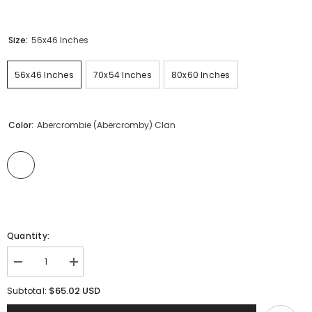
Size:
56x46 Inches
56x46 Inches
70x54 Inches
80x60 Inches
Color:
Abercrombie (Abercromby) Clan
Quantity:
Decrease
Increase
quantity
quantity
for
for
$65.02 USD
Subtotal:
Abercrombie
Abercrombie
(Abercromby)
(Abercromby)