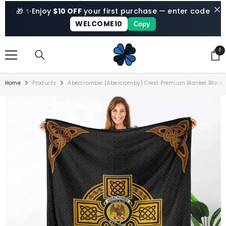
SKIP TO CONTENT
🎁 ✨
Enjoy
$10 OFF
your first purchase — enter code
WELCOME10
Copy
0
0
ite
Home
Products
Abercrombie (Abercromby) Crest Premium Blanket Black Ce