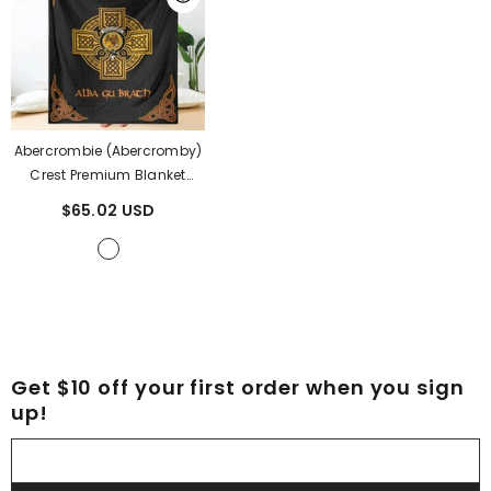
Abercrombie (Abercromby)
Crest Premium Blanket
Black Celtic Cross Style
$65.02 USD
EX87
- Abercrombie
(Abercromby) Clan
Get $10 off your first order when you sign
up!