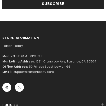
SUBSCRIBE
STORE INFORMATION
Tartan Today
Mon – Sat:
9AM - 6PM EST
Marketing Address:
16911 Cranbrook Ave, Torrance, CA 90504
Office Address:
50 Princes Street Ipswich GB
Email:
support@tartantoday.com
POLICIES