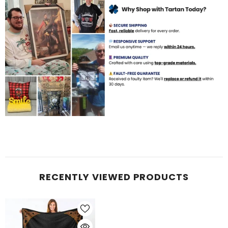
RECENTLY VIEWED PRODUCTS