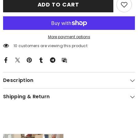
ADD TO CART
Crest
Crest
Premium
Premium
Blanket
Blanket
Black
Black
Celtic
Celtic
Cross
Cross
Style
Style
EX87
EX87
More payment options
10 customers are viewing this product
Description
Shipping & Return