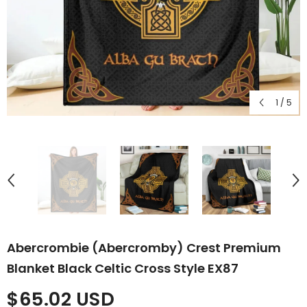
1
/
5
Abercrombie (Abercromby) Crest Premium
Blanket Black Celtic Cross Style EX87
$65.02 USD