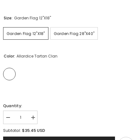
Size:
Garden Flag 12"x18"
Garden Flag 12"x18"
Garden Flag 28"x40"
Color:
Allardice Tartan Clan
Quantity:
Decrease
Increase
quantity
quantity
for
for
$35.45 USD
Subtotal:
Clan
Clan
Allardice
Allardice