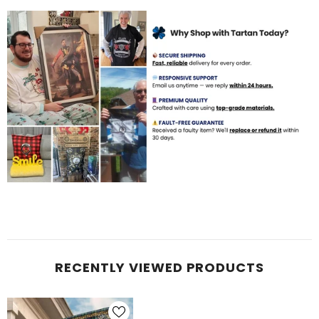
RECENTLY VIEWED PRODUCTS