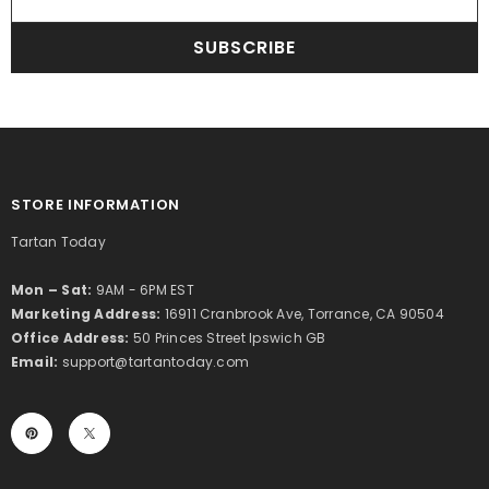
SUBSCRIBE
STORE INFORMATION
Tartan Today
Mon – Sat:
9AM - 6PM EST
Marketing Address:
16911 Cranbrook Ave, Torrance, CA 90504
Office Address:
50 Princes Street Ipswich GB
Email:
support@tartantoday.com