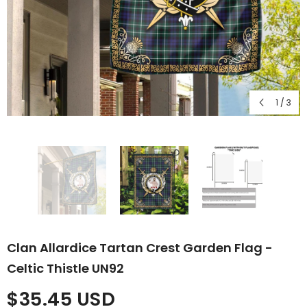
1
/
3
Clan Allardice Tartan Crest Garden Flag -
Celtic Thistle UN92
$35.45 USD