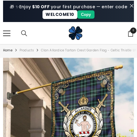
SKIP TO CONTENT
🎁 ✨
Enjoy
$10 OFF
your first purchase — enter code
WELCOME10
Copy
0
0
ite
Home
Products
Clan Allardice Tartan Crest Garden Flag - Celtic Thistle U