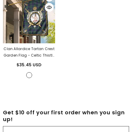
Clan Allardice Tartan Crest
Garden Flag - Celtic Thistle
UN92
- Allardice Tartan
$35.45 USD
Clan
Get $10 off your first order when you sign
up!