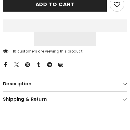
ADD TO CART
Tartan
Tartan
Crest
Crest
Garden
Garden
Flag
Flag
-
-
Celtic
Celtic
Thistle
Thistle
UN92
UN92
10 customers are viewing this product
Description
Shipping & Return