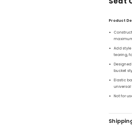
Seat 
Product Det
Construct
maximum 
Add style 
tearing, 
Designed 
bucket sty
Elastic b
universal
Not for us
Shippin