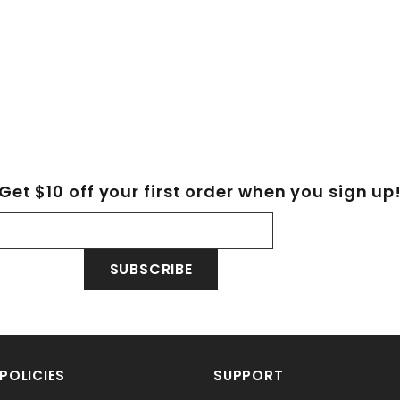
Get $10 off your first order when you sign up
SUBSCRIBE
POLICIES
SUPPORT