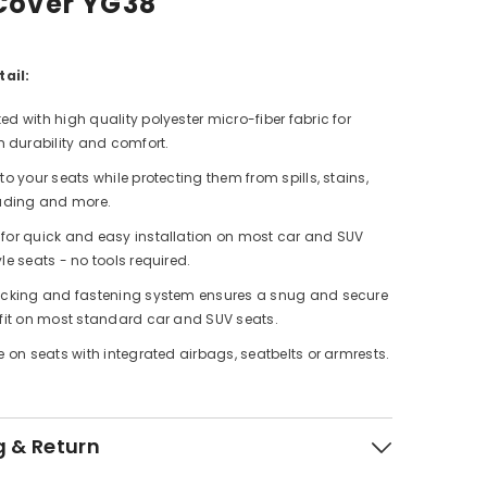
Cover YG38
ail:
ed with high quality polyester micro-fiber fabric for
durability and comfort.
to your seats while protecting them from spills, stains,
fading and more.
for quick and easy installation on most car and SUV
le seats - no tools required.
acking and fastening system ensures a snug and secure
 fit on most standard car and SUV seats.
e on seats with integrated airbags, seatbelts or armrests.
g & Return