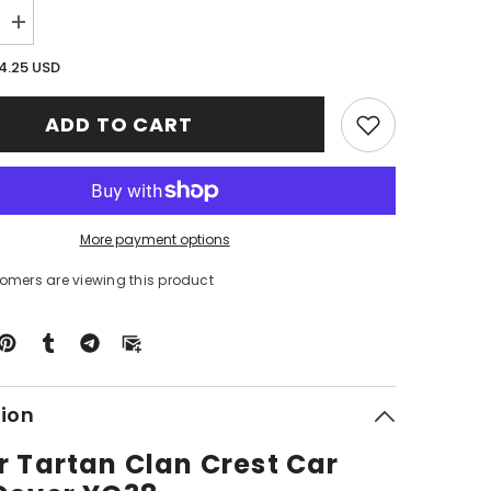
Increase
quantity
for
4.25 USD
Clan
Baxter
Tartan
ADD TO CART
Crest
Car
Seat
Cover
YG38
More payment options
tomers are viewing this product
tion
r Tartan Clan Crest Car