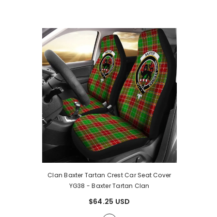
Clan Baxter Tartan Crest Car Seat Cover
YG38
- Baxter Tartan Clan
$64.25 USD