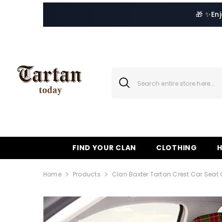
SKIP TO CONTENT
🎁 ✨
En
FIND YOUR CLAN
CLOTHING
Home
Products
Clan Baxter Tartan Crest Car Seat