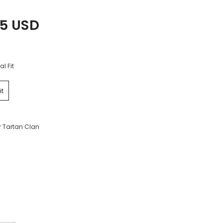
25 USD
al Fit
it
r Tartan Clan