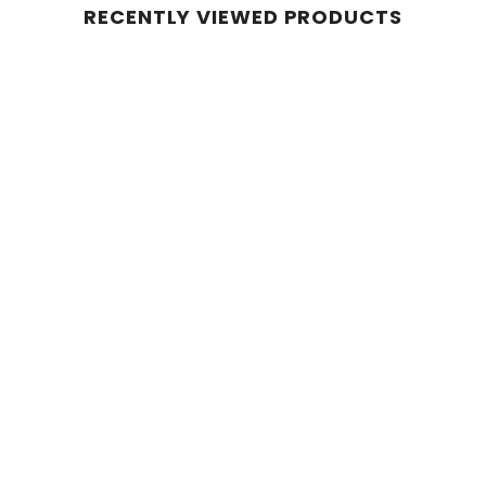
RECENTLY VIEWED PRODUCTS