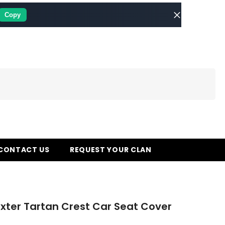
Copy
CONTACT US
REQUEST YOUR CLAN
xter Tartan Crest Car Seat Cover