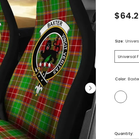
$64.
Size:
Univers
Universal F
Color:
Baxte
Quantity: