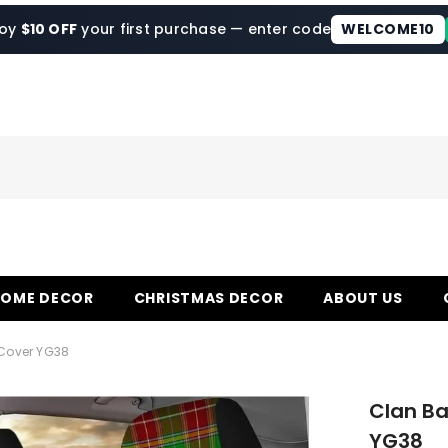
joy
$10 OFF
your first purchase — enter code
WELCOME10
HOME DECOR
CHRISTMAS DECOR
ABOUT US
 Cover YG38
Clan Ba
YG38