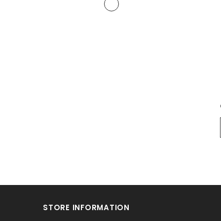
STORE INFORMATION