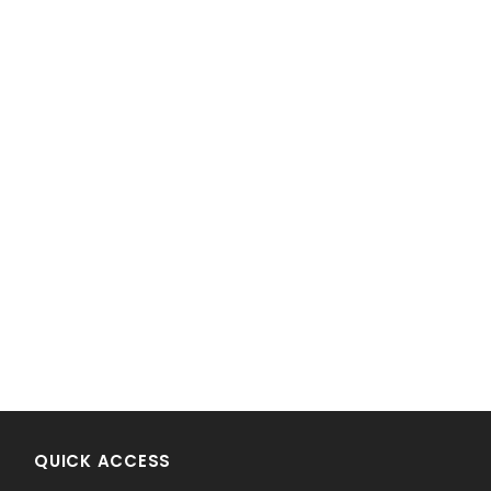
!
QUICK ACCESS