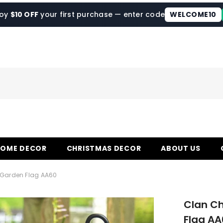
joy
$10 OFF
your first purchase — enter code
WELCOME10
HOME DECOR
CHRISTMAS DECOR
ABOUT US
 Garden Flag AA60
Clan Ch
Flag AA