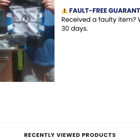
RECENTLY VIEWED PRODUCTS