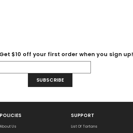
Get $10 off your first order when you sign up
SUBSCRIBE
POLICIES
SUPPORT
About Us
List Of Tartans