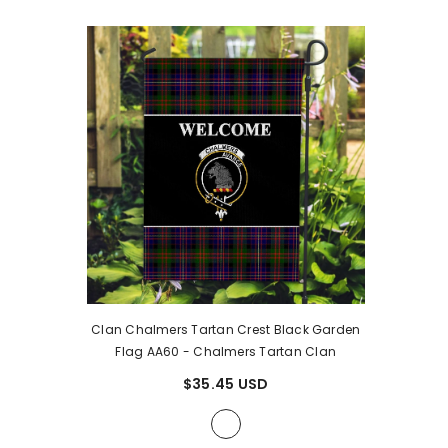
Clan Chalmers Tartan Crest Black Garden
Flag AA60
- Chalmers Tartan Clan
$35.45 USD