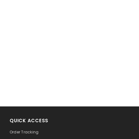
!
QUICK ACCESS
Order Tracking