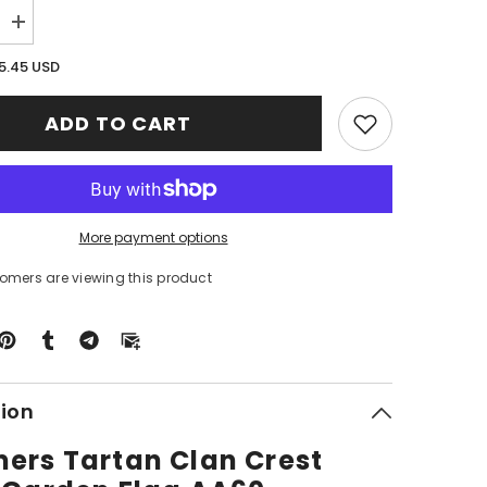
Increase
quantity
for
5.45 USD
Clan
Chalmers
Tartan
ADD TO CART
Crest
Black
Garden
Flag
AA60
More payment options
stomers are viewing this product
tion
ers Tartan Clan Crest