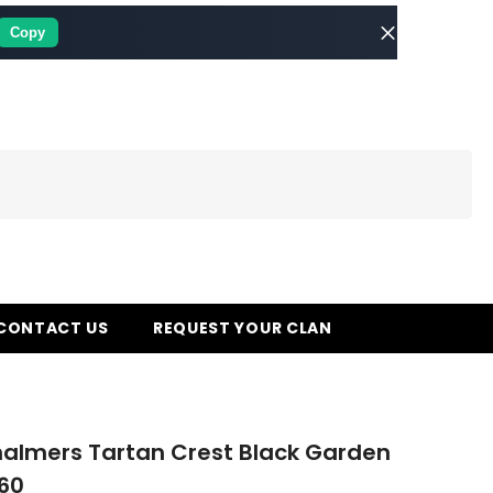
Copy
CONTACT US
REQUEST YOUR CLAN
almers Tartan Crest Black Garden
60