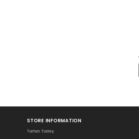
STORE INFORMATION
Tartan Today