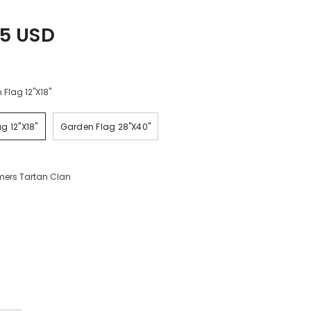
45 USD
Flag 12"x18"
g 12"x18"
Garden Flag 28"x40"
ers Tartan Clan