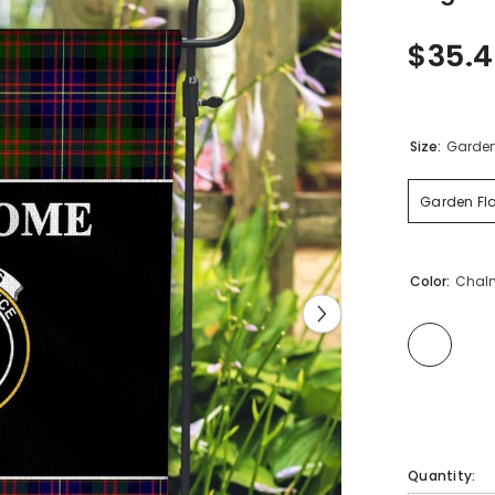
$35.
Size:
Garden 
Garden Fla
Color:
Chalm
Quantity: