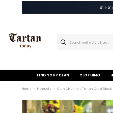
SKIP TO CONTENT
🎁 ✨
En
FIND YOUR CLAN
CLOTHING
Home
Products
Clan Chalmers Tartan Crest Black