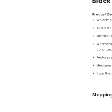
Black
Product Det
Welcome g
Available 
Material:
Weatherpro
continued
Features s
Measures 
Note: the 
Shippin