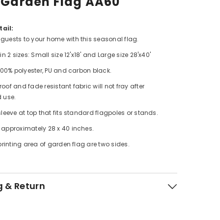
 Garden Flag AA60
ail:
uests to your home with this seasonal flag.
in 2 sizes: Small size 12'x18' and Large size 28'x40'
 100% polyester, PU and carbon black.
of and fade resistant fabric will not fray after
 use.
leeve at top that fits standard flagpoles or stands.
approximately 28 x 40 inches.
printing area of garden flag are two sides.
g & Return