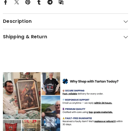
Description
Shipping & Return