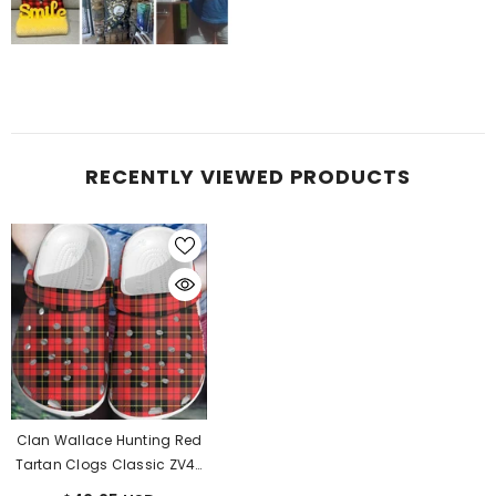
RECENTLY VIEWED PRODUCTS
Clan Wallace Hunting Red
Tartan Clogs Classic ZV47
- Wallace Hunting Red