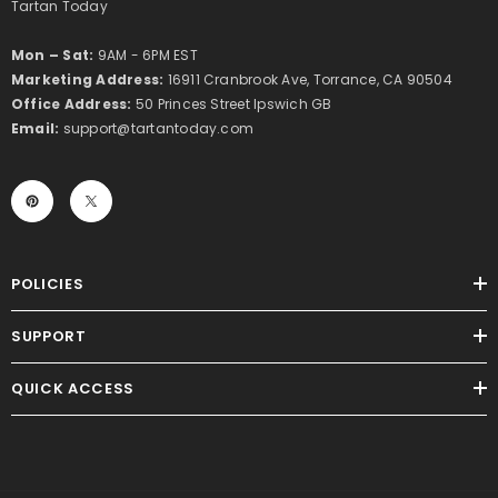
Tartan Today
Mon – Sat:
9AM - 6PM EST
Marketing Address:
16911 Cranbrook Ave, Torrance, CA 90504
Office Address:
50 Princes Street Ipswich GB
Email:
support@tartantoday.com
POLICIES
SUPPORT
QUICK ACCESS