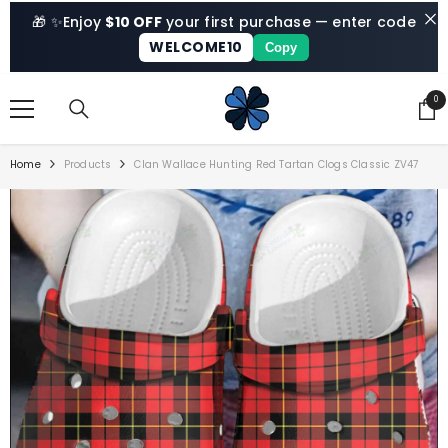
SKIP TO CONTENT
🎁 ✨
Enjoy
$10 OFF
your first purchase — enter code
WELCOME10
Copy
0
0
ite
Home
Products
Clan Wallace Hunting Red Tartan Clogs Classic ZV47