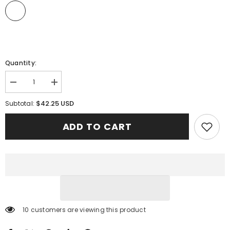
Quantity:
Decrease
Increase
quantity
quantity
for
for
$42.25 USD
Subtotal:
Clan
Clan
Wallace
Wallace
ADD TO CART
Hunting
Hunting
Red
Red
Tartan
Tartan
Clogs
Clogs
Classic
Classic
ZV47
ZV47
46 customers are viewing this product