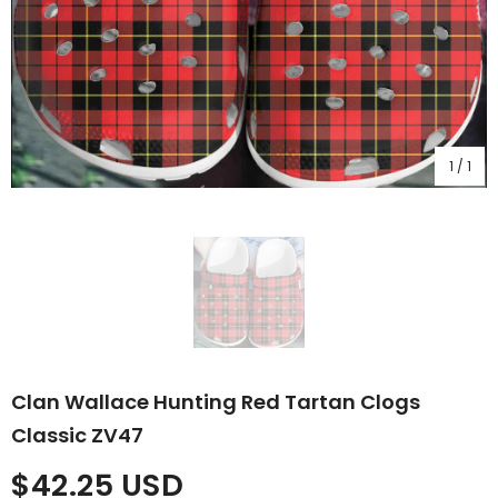
1
/
1
Clan Wallace Hunting Red Tartan Clogs
Classic ZV47
$42.25 USD