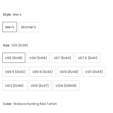
Style:
Men's
Men's
Women's
Size:
US5 (EU38)
US5 (EU38)
US6 (EU39)
US7 (EU40)
US7.5 (EU41)
US8.5 (EU42)
US9.5 (EU43)
US10 (EU44)
US11 (EU45)
US12 (EU46)
US13 (EU47)
US14 (EUR48)
Color:
Wallace Hunting Red Tartan