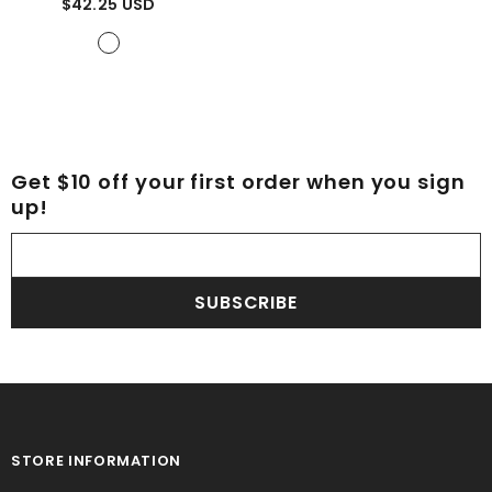
$42.25 USD
Tartan
Get $10 off your first order when you sign
up!
SUBSCRIBE
STORE INFORMATION