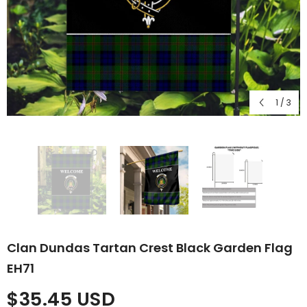
1
/
3
Clan Dundas Tartan Crest Black Garden Flag
EH71
$35.45 USD