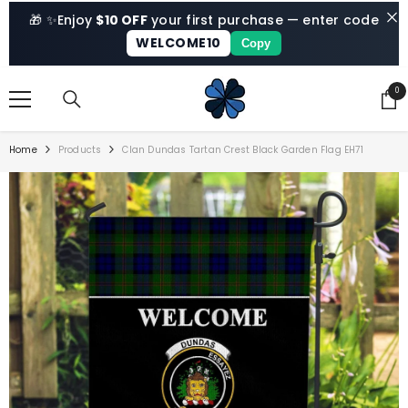
SKIP TO CONTENT
🎁 ✨
Enjoy
$10 OFF
your first purchase — enter code
WELCOME10
Copy
0
0
ite
Home
Products
Clan Dundas Tartan Crest Black Garden Flag EH71