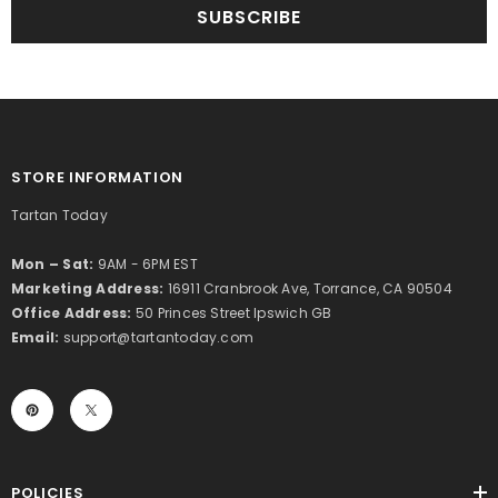
SUBSCRIBE
STORE INFORMATION
Tartan Today
Mon – Sat:
9AM - 6PM EST
Marketing Address:
16911 Cranbrook Ave, Torrance, CA 90504
Office Address:
50 Princes Street Ipswich GB
Email:
support@tartantoday.com
POLICIES