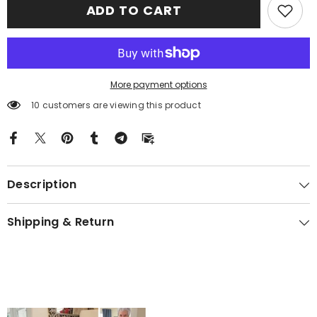
ADD TO CART
Tartan
Tartan
Crest
Crest
Black
Black
Garden
Garden
Flag
Flag
EH71
EH71
More payment options
10 customers are viewing this product
Description
Shipping & Return