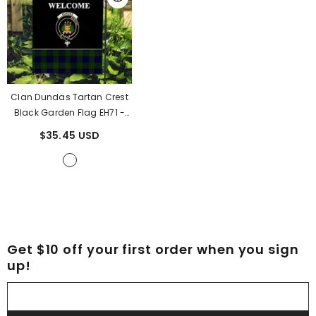
Clan Dundas Tartan Crest
Black Garden Flag EH71
-
Dundas Tartan Clan
$35.45 USD
Get $10 off your first order when you sign
up!