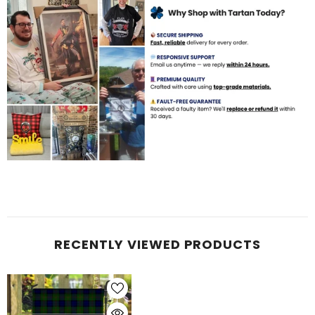
RECENTLY VIEWED PRODUCTS