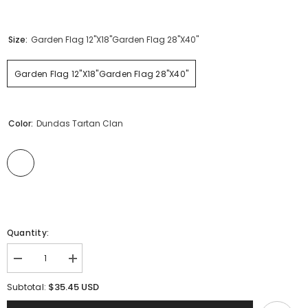
Size:
Garden Flag 12"x18"Garden Flag 28"x40"
Garden Flag 12"x18"Garden Flag 28"x40"
Color:
Dundas Tartan Clan
Quantity:
Decrease
Increase
quantity
quantity
for
for
$35.45 USD
Subtotal:
Clan
Clan
Dundas
Dundas