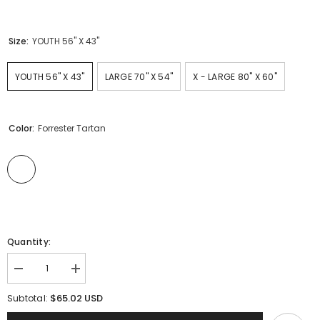
Size:
YOUTH 56" X 43"
YOUTH 56" X 43"
LARGE 70" X 54"
X - LARGE 80" X 60"
Color:
Forrester Tartan
Quantity:
Decrease
Increase
quantity
quantity
for
for
$65.02 USD
Subtotal:
Clan
Clan
Forrester
Forrester