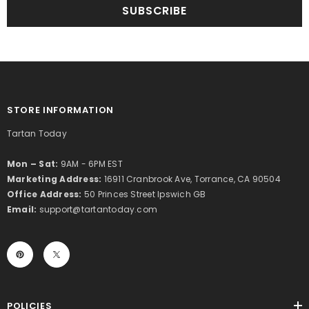
SUBSCRIBE
STORE INFORMATION
Tartan Today
Mon – Sat:
9AM - 6PM EST
Marketing Address:
16911 Cranbrook Ave, Torrance, CA 90504
Office Address:
50 Princes Street Ipswich GB
Email:
support@tartantoday.com
POLICIES