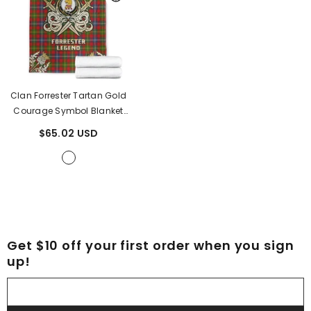
Clan Forrester Tartan Gold
Courage Symbol Blanket
NG27
- Forrester Tartan
$65.02 USD
Get $10 off your first order when you sign
up!