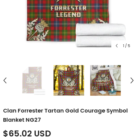
1
/
5
Clan Forrester Tartan Gold Courage Symbol
Blanket NG27
$65.02 USD