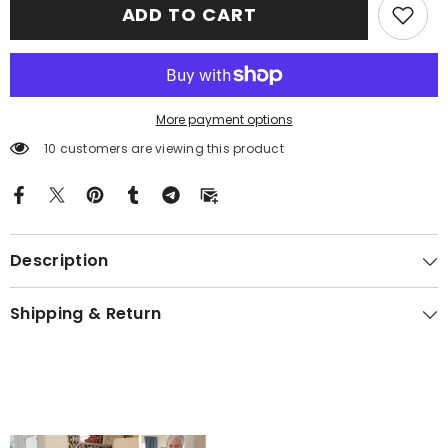
ADD TO CART
Tartan
Tartan
Gold
Gold
Courage
Courage
Symbol
Symbol
Blanket
Blanket
NG27
NG27
More payment options
10 customers are viewing this product
Description
Shipping & Return