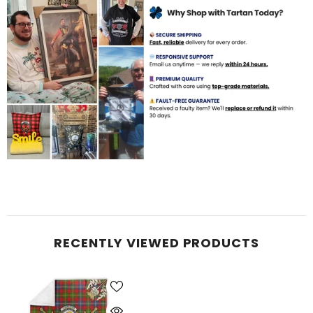
RECENTLY VIEWED PRODUCTS