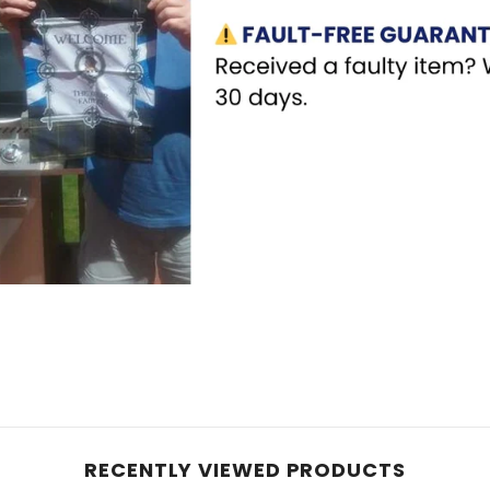
RECENTLY VIEWED PRODUCTS