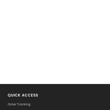
!
QUICK ACCESS
Order Tracking