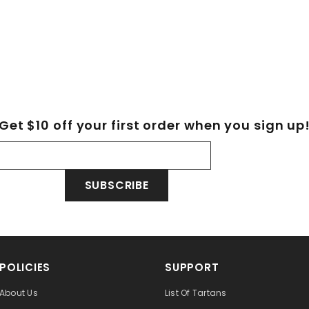
Get $10 off your first order when you sign up
SUBSCRIBE
POLICIES
SUPPORT
About Us
List Of Tartans