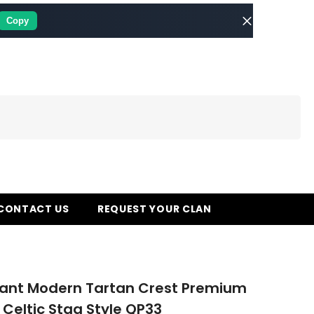
Copy
CONTACT US
REQUEST YOUR CLAN
rant Modern Tartan Crest Premium
 Celtic Stag Style QP33