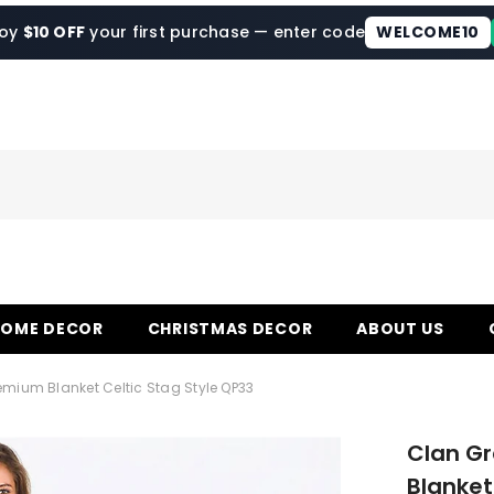
joy
$10 OFF
your first purchase — enter code
WELCOME10
HOME DECOR
CHRISTMAS DECOR
ABOUT US
emium Blanket Celtic Stag Style QP33
Clan G
Blanket