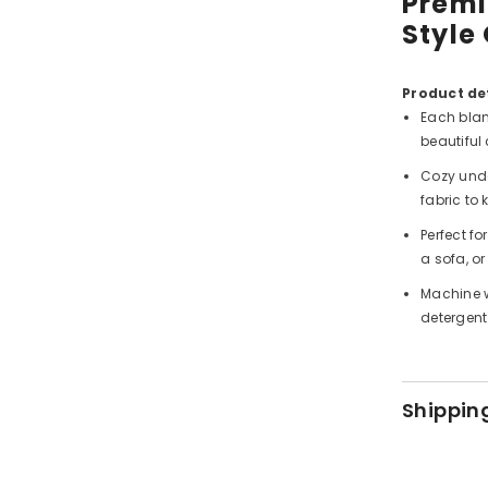
Premi
Style
Product det
Each blan
beautiful 
Cozy unde
fabric to
Perfect f
a sofa, or
Machine w
detergent
Shippin