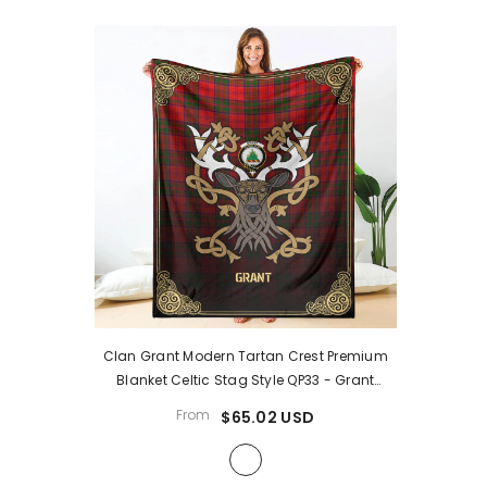
Clan Grant Modern Tartan Crest Premium
Blanket Celtic Stag Style QP33
- Grant
Modern Tartan Clan
From
$65.02 USD