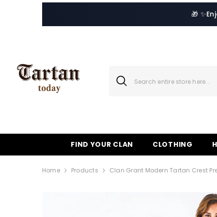
SKIP TO CONTENT
🎁 ✨
En
FIND YOUR CLAN
CLOTHING
Home
Products
Clan Grant Modern Tartan Crest Pr