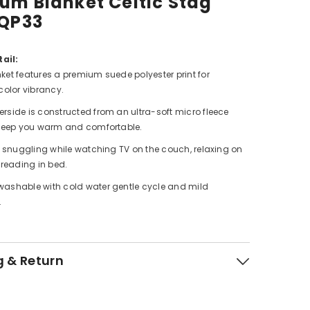
um Blanket Celtic Stag
 QP33
ail:
ket features a premium suede polyester print for
color vibrancy.
rside is constructed from an ultra-soft micro fleece
 keep you warm and comfortable.
or snuggling while watching TV on the couch, relaxing on
 reading in bed.
ashable with cold water gentle cycle and mild
.
g & Return