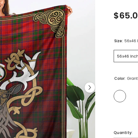
$65.0
Size:
56x46 
56x46 Inc
Color:
Grant
Quantity: