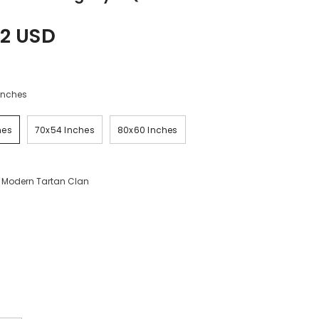
2 USD
Inches
hes
70x54 Inches
80x60 Inches
 Modern Tartan Clan