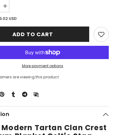
Increase
quantity
for
5.02 USD
Clan
Grant
Modern
ADD TO CART
Tartan
Crest
Premium
Blanket
Celtic
Stag
Style
More payment options
QP33
tomers are viewing this product
tion
 Modern Tartan Clan Crest