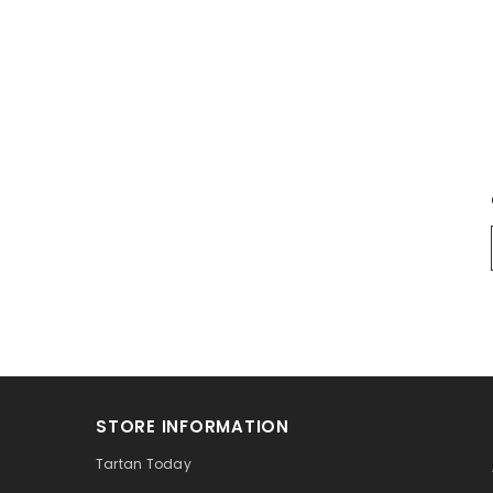
STORE INFORMATION
Tartan Today