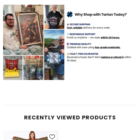
RECENTLY VIEWED PRODUCTS