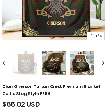
1
/
5
Clan Grierson Tartan Crest Premium Blanket
Celtic Stag Style FE88
$65.02 USD