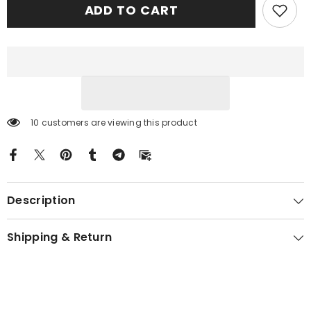
ADD TO CART
Tartan
Tartan
Crest
Crest
Premium
Premium
Blanket
Blanket
Celtic
Celtic
Stag
Stag
Style
Style
FE88
FE88
10 customers are viewing this product
Description
Shipping & Return