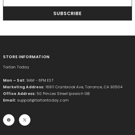
SUBSCRIBE
STORE INFORMATION
Tartan Today
Mon – Sat:
9AM - 6PM EST
Marketing Address:
16911 Cranbrook Ave, Torrance, CA 90504
Office Address:
50 Princes Street Ipswich GB
Email:
support@tartantoday.com