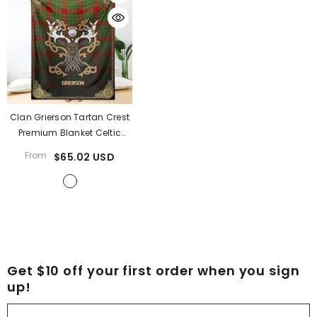
Clan Grierson Tartan Crest
Premium Blanket Celtic
Stag Style FE88
- Grierson
From
$65.02 USD
Tartan Clan
Get $10 off your first order when you sign
up!