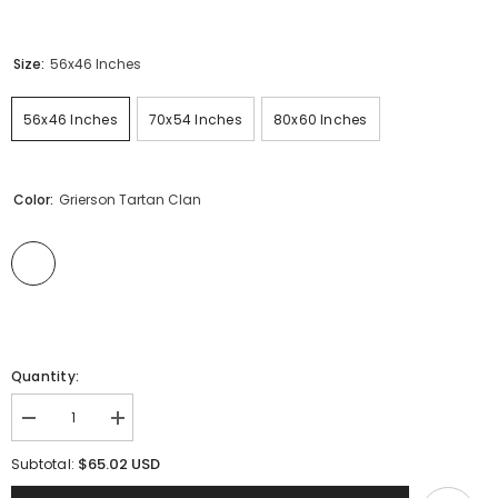
Size:
56x46 Inches
56x46 Inches
70x54 Inches
80x60 Inches
Color:
Grierson Tartan Clan
Quantity:
Decrease
Increase
quantity
quantity
for
for
$65.02 USD
Subtotal:
Clan
Clan
Grierson
Grierson