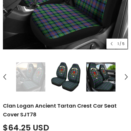
1
/
5
Clan Logan Ancient Tartan Crest Car Seat
Cover SJT78
$64.25 USD