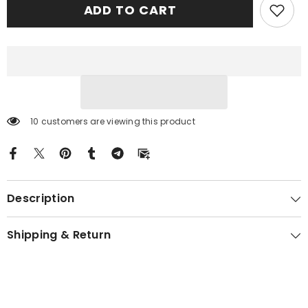
ADD TO CART
Ancient
Ancient
Tartan
Tartan
Crest
Crest
Car
Car
Seat
Seat
Cover
Cover
sJT78
sJT78
10 customers are viewing this product
Description
Shipping & Return