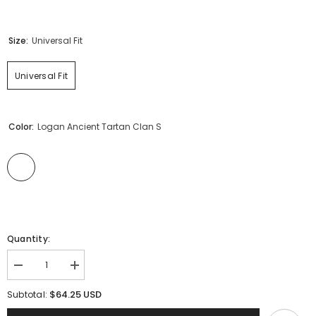
Size:
Universal Fit
Universal Fit
Color:
Logan Ancient Tartan Clan S
Quantity:
Decrease
Increase
quantity
quantity
for
for
$64.25 USD
Subtotal:
Clan
Clan
Logan
Logan