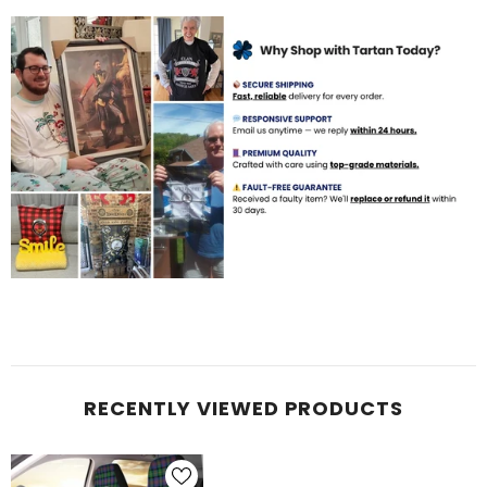
RECENTLY VIEWED PRODUCTS