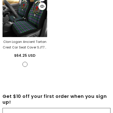
Clan Logan Ancient Tartan
Crest Car Seat Cover SJT78
- Logan Ancient Tartan
$64.25 USD
Clan S
Get $10 off your first order when you sign
up!