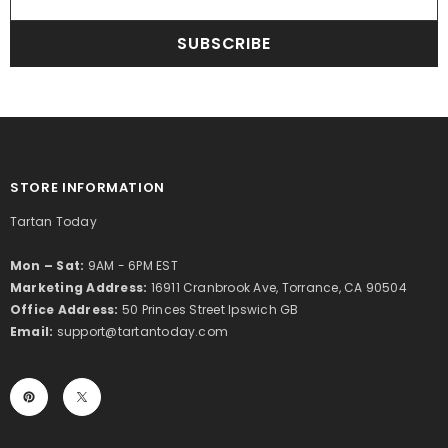
SUBSCRIBE
STORE INFORMATION
Tartan Today
Mon – Sat:
9AM - 6PM EST
Marketing Address:
16911 Cranbrook Ave, Torrance, CA 90504
Office Address:
50 Princes Street Ipswich GB
Email:
support@tartantoday.com