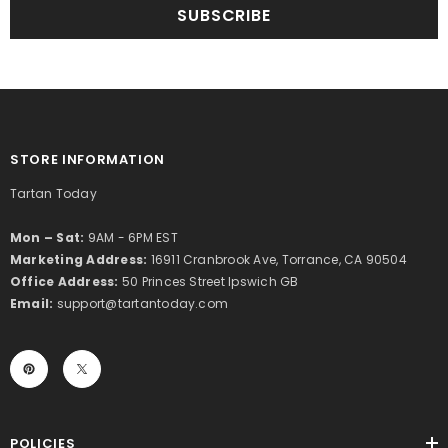
SUBSCRIBE
STORE INFORMATION
Tartan Today
Mon – Sat:
9AM - 6PM EST
Marketing Address:
16911 Cranbrook Ave, Torrance, CA 90504
Office Address:
50 Princes Street Ipswich GB
Email:
support@tartantoday.com
POLICIES