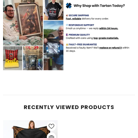
RECENTLY VIEWED PRODUCTS