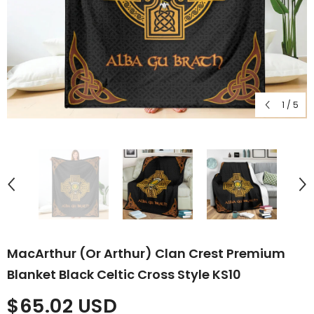
1
/
5
MacArthur (or Arthur) Clan Crest Premium
Blanket Black Celtic Cross Style KS10
$65.02 USD