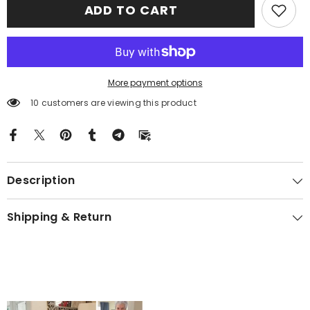
ADD TO CART
Arthur)
Arthur)
Clan
Clan
Crest
Crest
Premium
Premium
Blanket
Blanket
Black
Black
Celtic
Celtic
Cross
Cross
More payment options
Style
Style
KS10
KS10
10 customers are viewing this product
Description
Shipping & Return