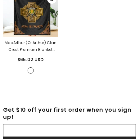
MacArthur (or Arthur) Clan
Crest Premium Blanket
Black Celtic Cross Style
$65.02 USD
KS10
- MacArthur (or Arthur)
Clan
Get $10 off your first order when you sign
up!