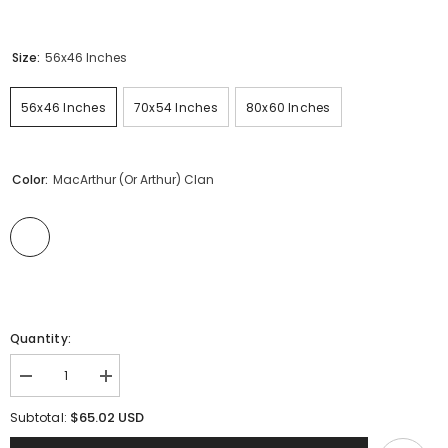
Size:
56x46 Inches
56x46 Inches
70x54 Inches
80x60 Inches
Color:
MacArthur (or Arthur) Clan
Quantity:
Decrease
Increase
quantity
quantity
for
for
$65.02 USD
Subtotal:
MacArthur
MacArthur
(or
(or