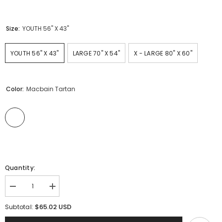
Size:
YOUTH 56" X 43"
YOUTH 56" X 43"
LARGE 70" X 54"
X - LARGE 80" X 60"
Color:
Macbain Tartan
Quantity:
Decrease
Increase
quantity
quantity
for
for
$65.02 USD
Subtotal:
Clan
Clan
Macbain
Macbain