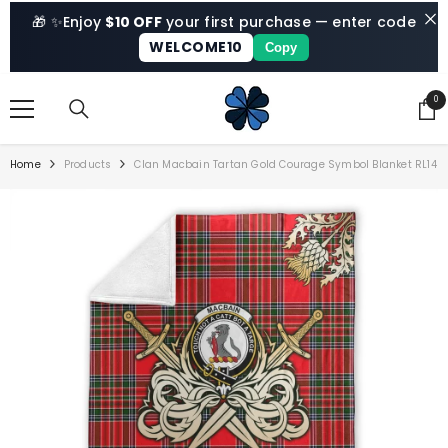
SKIP TO CONTENT
🎁 ✨
Enjoy
$10 OFF
your first purchase — enter code
WELCOME10
Copy
0
0
ite
Home
Products
Clan Macbain Tartan Gold Courage Symbol Blanket RL14