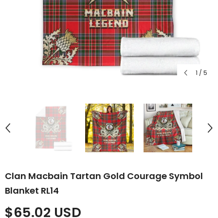
1
/
5
Clan Macbain Tartan Gold Courage Symbol
Blanket RL14
$65.02 USD