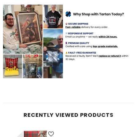
RECENTLY VIEWED PRODUCTS