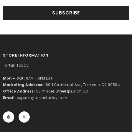
SUBSCRIBE
STORE INFORMATION
Tartan Today
Mon – Sat:
9AM - 6PM EST
Marketing Address:
16911 Cranbrook Ave, Torrance, CA 90504
Office Address:
50 Princes Street Ipswich GB
Email:
support@tartantoday.com