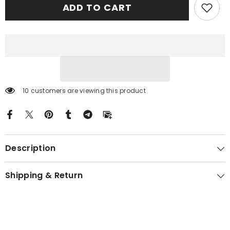
ADD TO CART
Tartan
Tartan
Gold
Gold
Courage
Courage
Symbol
Symbol
Blanket
Blanket
RL14
RL14
10 customers are viewing this product
Description
Shipping & Return