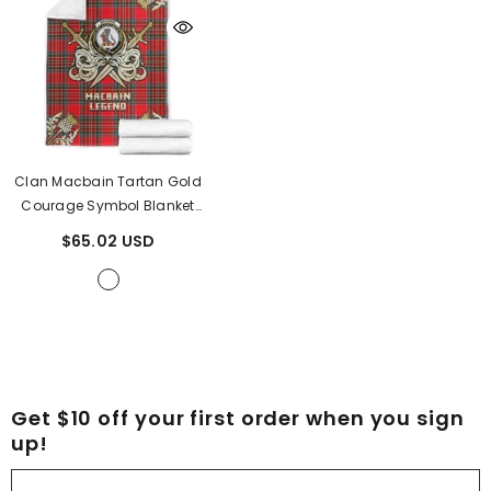
Clan Macbain Tartan Gold
Courage Symbol Blanket
RL14
- Macbain Tartan
$65.02 USD
Get $10 off your first order when you sign
up!