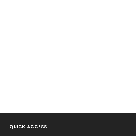
!
QUICK ACCESS