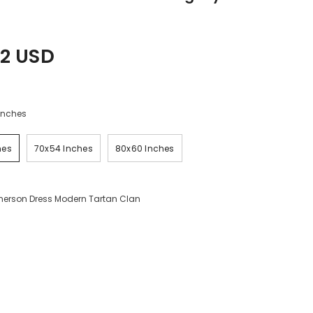
2 USD
Inches
hes
70x54 Inches
80x60 Inches
erson Dress Modern Tartan Clan