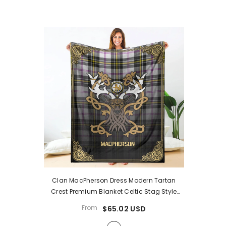
Clan MacPherson Dress Modern Tartan
Crest Premium Blanket Celtic Stag Style
XJ58
- MacPherson Dress Modern Tartan
From
$65.02 USD
Clan