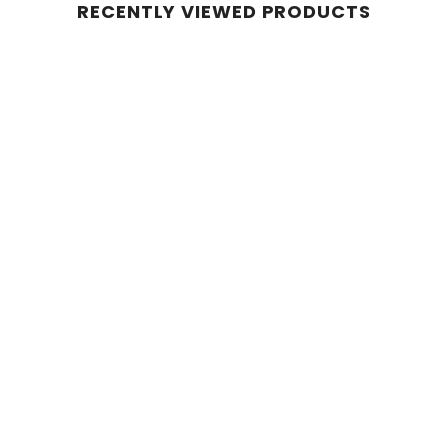
RECENTLY VIEWED PRODUCTS