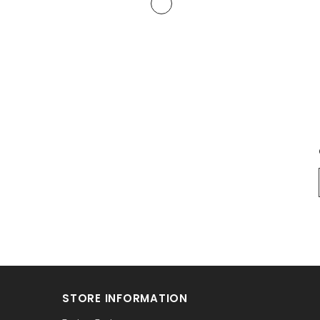
STORE INFORMATION