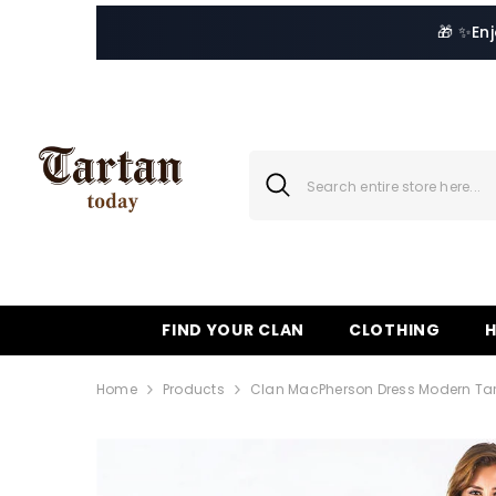
SKIP TO CONTENT
🎁 ✨
En
FIND YOUR CLAN
CLOTHING
Home
Products
Clan MacPherson Dress Modern Tart