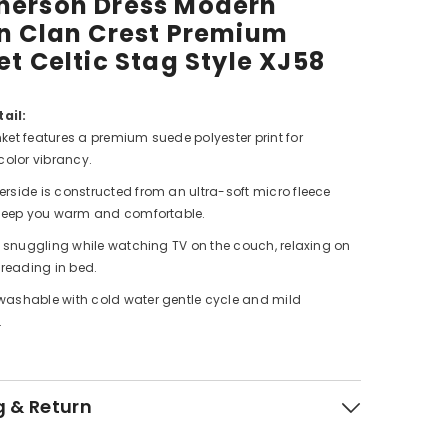
erson Dress Modern
n Clan Crest Premium
et Celtic Stag Style XJ58
ail:
ket features a premium suede polyester print for
color vibrancy.
rside is constructed from an ultra-soft micro fleece
 keep you warm and comfortable.
or snuggling while watching TV on the couch, relaxing on
 reading in bed.
ashable with cold water gentle cycle and mild
.
g & Return