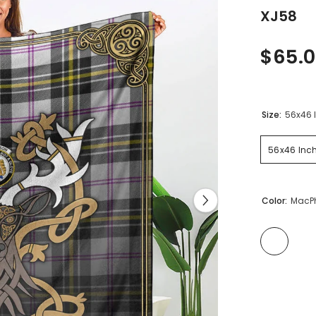
XJ58
$65.0
Size:
56x46 
56x46 Inc
Color:
MacPh