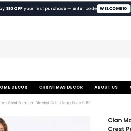
joy
$10 OFF
your first purchase — enter code
WELCOME10
HOME DECOR
CHRISTMAS DECOR
ABOUT US
an Crest Premium Blanket Celtic Stag Style XJ58
Clan M
Crest P