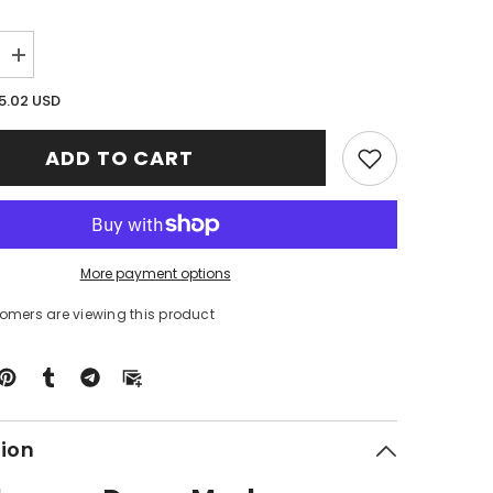
Increase
quantity
for
5.02 USD
Clan
on
MacPherson
Dress
ADD TO CART
Modern
Tartan
Crest
Premium
Blanket
Celtic
Stag
More payment options
Style
XJ58
tomers are viewing this product
tion