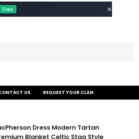
Copy
CONTACT US
REQUEST YOUR CLAN
acPherson Dress Modern Tartan
remium Blanket Celtic Stag Style