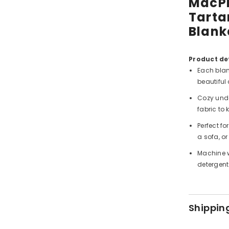
MacPh
Tarta
Blank
Product det
Each blan
beautiful 
Cozy unde
fabric to
Perfect f
a sofa, or
Machine w
detergent
Shippin