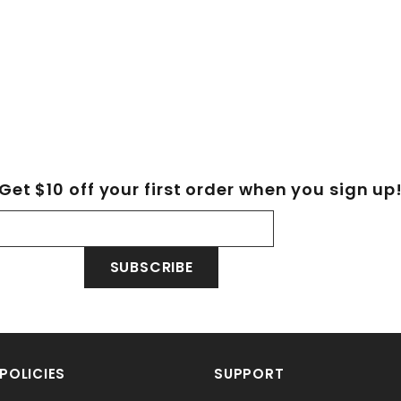
Get $10 off your first order when you sign up
SUBSCRIBE
POLICIES
SUPPORT