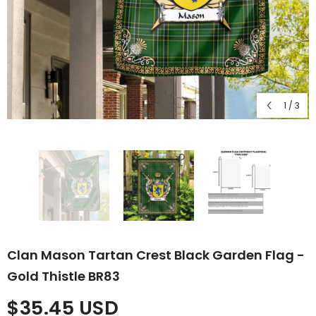
1
/
3
Clan Mason Tartan Crest Black Garden Flag -
Gold Thistle BR83
$35.45 USD