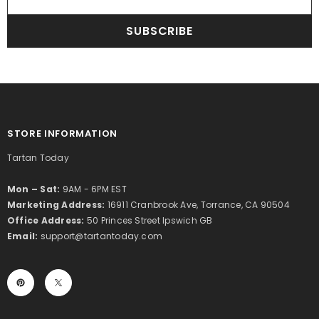
SUBSCRIBE
STORE INFORMATION
Tartan Today
Mon – Sat:
9AM - 6PM EST
Marketing Address:
16911 Cranbrook Ave, Torrance, CA 90504
Office Address:
50 Princes Street Ipswich GB
Email:
support@tartantoday.com