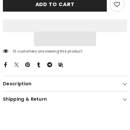
ADD TO CART
Tartan
Tartan
Crest
Crest
Black
Black
Garden
Garden
Flag
Flag
-
-
Gold
Gold
Thistle
Thistle
BR83
BR83
10 customers are viewing this product
Description
Shipping & Return