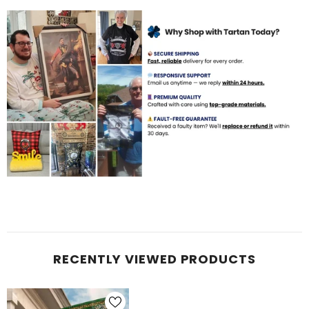
RECENTLY VIEWED PRODUCTS