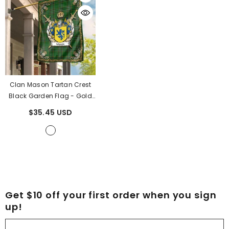
Clan Mason Tartan Crest
Black Garden Flag - Gold
Thistle BR83
- Mason
$35.45 USD
Tartan Clan
Get $10 off your first order when you sign
up!