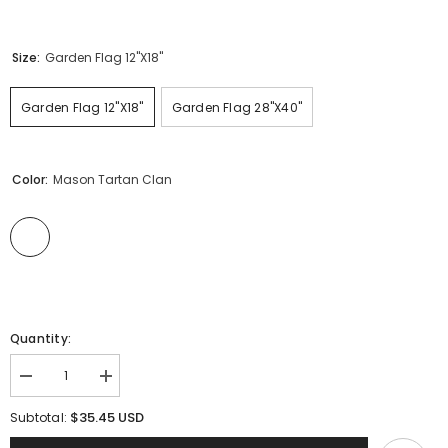
Size:
Garden Flag 12"x18"
Garden Flag 12"x18"
Garden Flag 28"x40"
Color:
Mason Tartan Clan
Quantity:
Decrease
Increase
quantity
quantity
for
for
$35.45 USD
Subtotal:
Clan
Clan
Mason
Mason