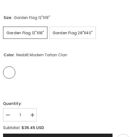
Size:
Garden Flag 12"x18"
Garden Flag 12"x18"
Garden Flag 28"x40"
Color:
Nesbitt Modern Tartan Clan
Quantity:
Decrease
Increase
quantity
quantity
for
for
$35.45 USD
Subtotal:
Clan
Clan
Nesbitt
Nesbitt