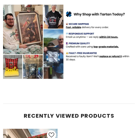
RECENTLY VIEWED PRODUCTS