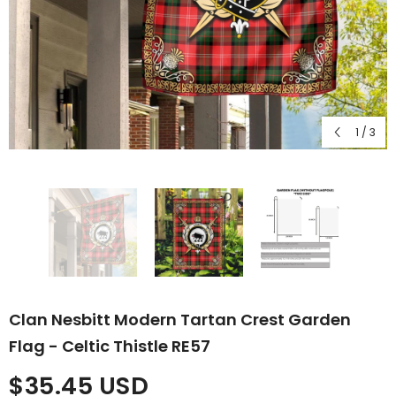
1
/
3
Clan Nesbitt Modern Tartan Crest Garden
Flag - Celtic Thistle RE57
$35.45 USD