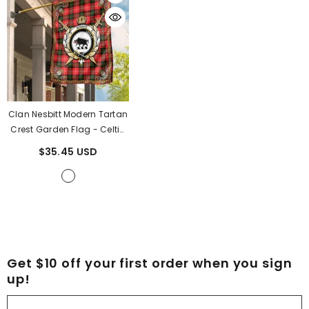
Clan Nesbitt Modern Tartan
Crest Garden Flag - Celtic
Thistle RE57
- Nesbitt
$35.45 USD
Modern Tartan Clan
Get $10 off your first order when you sign
up!