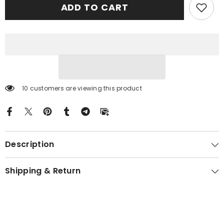
ADD TO CART
Modern
Modern
Tartan
Tartan
Crest
Crest
Garden
Garden
Flag
Flag
-
-
Celtic
Celtic
Thistle
Thistle
RE57
RE57
10 customers are viewing this product
Description
Shipping & Return