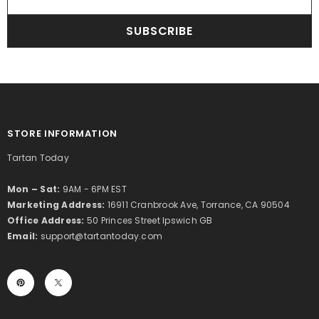
SUBSCRIBE
STORE INFORMATION
Tartan Today
Mon – Sat:
9AM - 6PM EST
Marketing Address:
16911 Cranbrook Ave, Torrance, CA 90504
Office Address:
50 Princes Street Ipswich GB
Email:
support@tartantoday.com