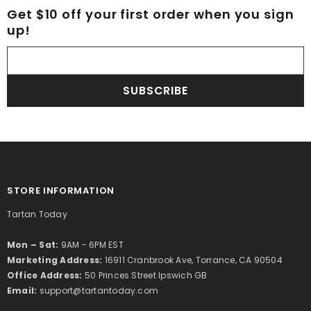
Get $10 off your first order when you sign
up!
SUBSCRIBE
STORE INFORMATION
Tartan Today
Mon – Sat:
9AM - 6PM EST
Marketing Address:
16911 Cranbrook Ave, Torrance, CA 90504
Office Address:
50 Princes Street Ipswich GB
Email:
support@tartantoday.com