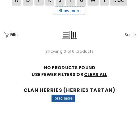
N
O
P
R
S
T
U
W
Y
Mac
Show more
Filter
Sort
Showing 0 of 0 products
NO PRODUCTS FOUND
USE FEWER FILTERS OR
CLEAR ALL
CLAN HERRIES (HERRIES TARTAN)
Read more