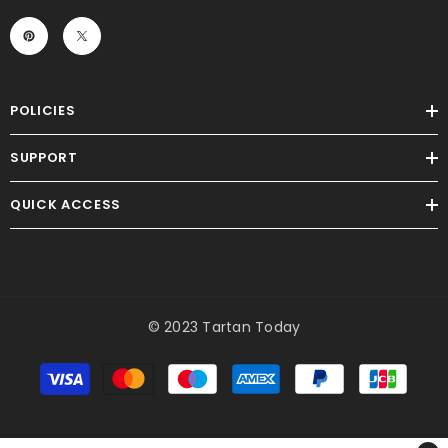
POLICIES
SUPPORT
QUICK ACCESS
© 2023 Tartan Today
Payment
methods