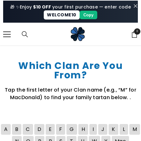
SKIP TO CONTENT
🎁 ✨
Enjoy
$10 OFF
your first purchase — enter code
WELCOME10
Copy
0
0
ite
Which Clan Are You
From?
Tap the first letter of your Clan name (e.g., “M” for
MacDonald) to find your family tartan below. .
A
B
C
D
E
F
G
H
I
J
K
L
M